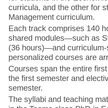
curricula, and the other for 
Management curriculum.
Each track comprises 140 hou
shared modules—such as Sta
(36 hours)—and curriculum-sp
personalized courses are ar
Courses span the entire firs
the first semester and elect
semester.
The syllabi and teaching mate