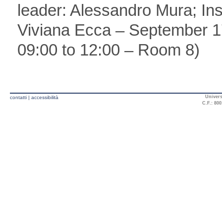
leader: Alessandro Mura; In
Viviana Ecca – September 1
09:00 to 12:00 – Room 8)
Univers
contatti
|
accessibilità
C.F.: 800