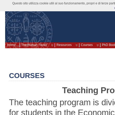
Questo sito utilizza cookie utili al suo funzionamento, propri e di terze pa
Home
The Human Factor
Resources
Courses
PhD Boo
COURSES
Teaching Pr
The teaching program is divi
for students in the Economi