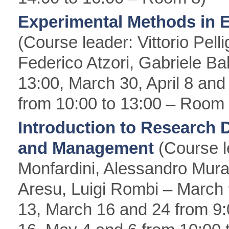
Experimental Methods in 
(Course leader: Vittorio Pelli
Federico Atzori, Gabriele Ba
13:00, March 30, April 8 and 
from 10:00 to 13:00 – Room 
Introduction to Research 
and Management
(Course l
Monfardini, Alessandro Mur
Aresu, Luigi Rombi – March
13, March 16 and 24 from 9:0