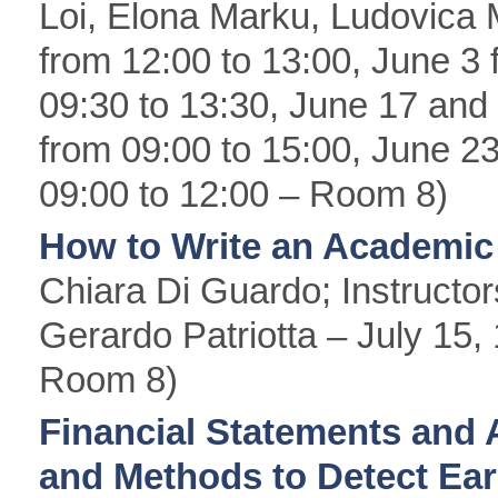
Loi, Elona Marku, Ludovica 
from 12:00 to 13:00, June 3 
09:30 to 13:30, June 17 and
from 09:00 to 15:00, June 23
09:00 to 12:00 – Room 8)
How to Write an Academic
Chiara Di Guardo; Instructo
Gerardo Patriotta – July 15,
Room 8)
Financial Statements and 
and Methods to Detect E