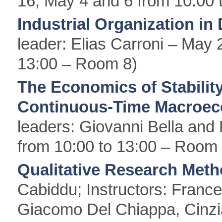
16, May 4 and 6 from 10:00 
Industrial Organization in
leader: Elias Carroni – May 
13:00 – Room 8)
The Economics of Stability
Continuous-Time Macroec
leaders: Giovanni Bella and 
from 10:00 to 13:00 – Room 
Qualitative Research Met
Cabiddu; Instructors: Franc
Giacomo Del Chiappa, Cinzia