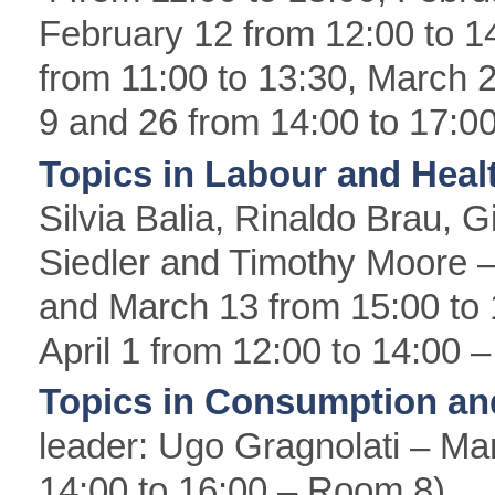
February 12 from 12:00 to 14
from 11:00 to 13:30, March 
9 and 26 from 14:00 to 17:0
Topics in Labour and Hea
Silvia Balia, Rinaldo Brau, G
Siedler and Timothy Moore –
and March 13 from 15:00 to
April 1 from 12:00 to 14:00
Topics in Consumption an
leader: Ugo Gragnolati – Mar
14:00 to 16:00 – Room 8)