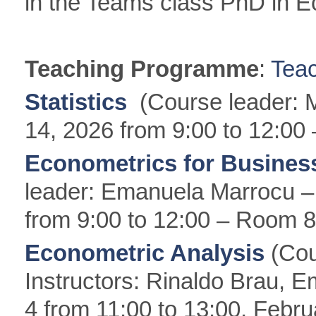
in the Teams class PhD in 
Teaching Programme
:
Tea
Statistics
(Course leader: 
14, 2026 from 9:00 to 12:00
Econometrics for Busine
leader: Emanuela Marrocu 
from 9:00 to 12:00 – Room 8
Econometric Analysis
(Cou
Instructors: Rinaldo Brau, 
4 from 11:00 to 13:00, Febru