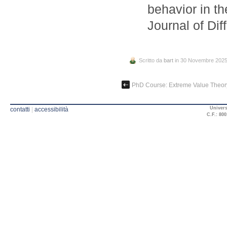
behavior in t
Journal of Dif
Scritto da
bart
in 30 Novembre 202
PhD Course: Extreme Value Theor
Univers
contatti
|
accessibilità
C.F.: 800