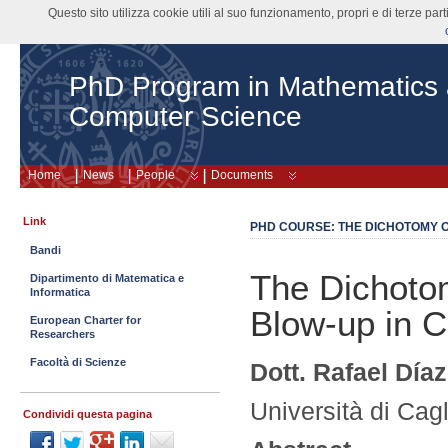
Questo sito utilizza cookie utili al suo funzionamento, propri e di terze pa
PhD Program in Mathematics
Computer Science
Home
News
People
Documents
Link
PHD COURSE: THE DICHOTOMY O
Bandi
The Dichoto
Dipartimento di Matematica e
Informatica
Blow-up in 
European Charter for
Researchers
Facoltà di Scienze
Dott. Rafael Día
Università di Cagl
Condividi questa pagina