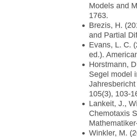
Models and Me
1763.
Brezis, H. (2
and Partial Di
Evans, L. C. (
ed.). America
Horstmann, D.
Segel model i
Jahresbericht
105(3), 103-1
Lankeit, J., W
Chemotaxis S
Mathematiker-
Winkler, M. (2