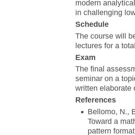
modern analytical
in challenging low
Schedule
The course will b
lectures for a tot
Exam
The final assessm
seminar on a topi
written elaborate 
References
Bellomo, N., B
Toward a math
pattern format