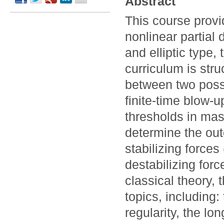
Abstract
This course prov
nonlinear partial 
and elliptic type,
curriculum is str
between two possi
finite-time blow-u
thresholds in ma
determine the ou
stabilizing forces
destabilizing forc
classical theory,
topics, including
regularity, the lo